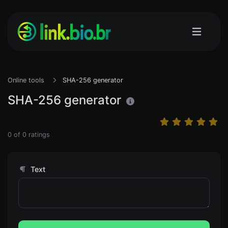
Online tools
SHA-256 generator
SHA-256 generator
0
of
0
ratings
Text