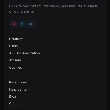
Explore the content, resources, and features available
on our website.
Product
Plans
API Documentation
Affiliate
Cookies
Resources
Help center
Blog
Contact