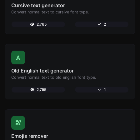
Cursive text generator
Convert normal text to cursive font type.
2,765
2
Old English text generator
Convert normal text to old english font type.
2,755
1
Emojis remover