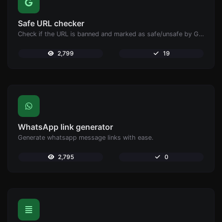
Safe URL checker
Check if the URL is banned and marked as safe/unsafe by Google.
2,799
19
WhatsApp link generator
Generate whatsapp message links with ease.
2,795
0