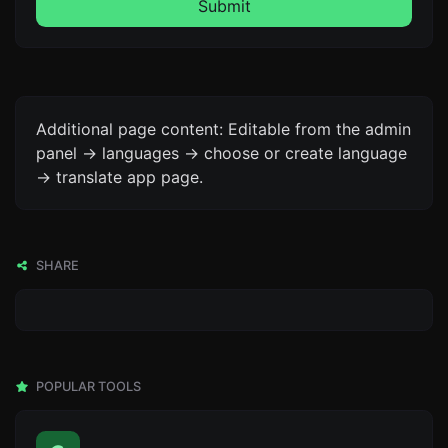
Submit
Additional page content: Editable from the admin
panel -> languages -> choose or create language
-> translate app page.
SHARE
POPULAR TOOLS