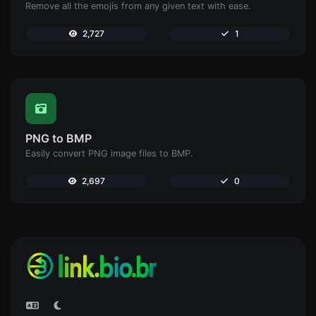
Remove all the emojis from any given text with ease.
2,727
1
PNG to BMP
Easily convert PNG image files to BMP.
2,697
0