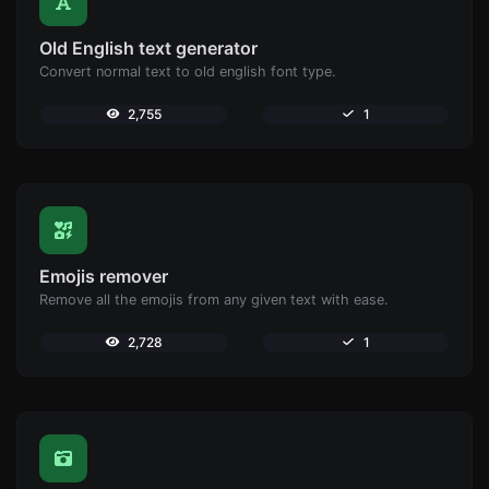
Old English text generator
Convert normal text to old english font type.
2,755
1
Emojis remover
Remove all the emojis from any given text with ease.
2,728
1