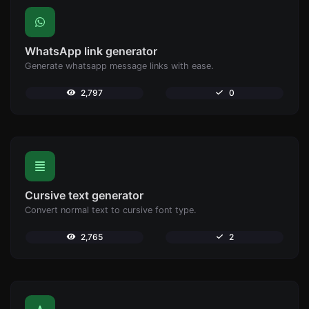
WhatsApp link generator
Generate whatsapp message links with ease.
2,797
0
Cursive text generator
Convert normal text to cursive font type.
2,765
2