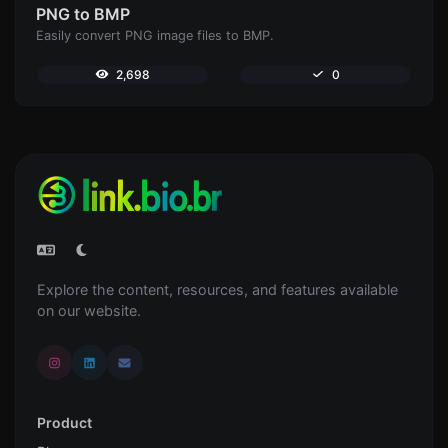
PNG to BMP
Easily convert PNG image files to BMP.
2,698
0
Explore the content, resources, and features available
on our website.
Product