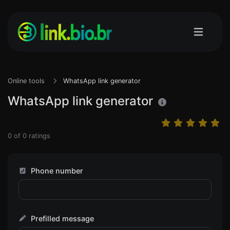
Online tools
WhatsApp link generator
WhatsApp link generator
0
of
0
ratings
Phone number
Prefilled message