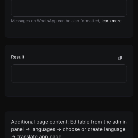
Messages on WhatsApp can be also formatted,
learn more
.
Result
Additional page content: Editable from the admin
panel -> languages -> choose or create language
-> translate app page.