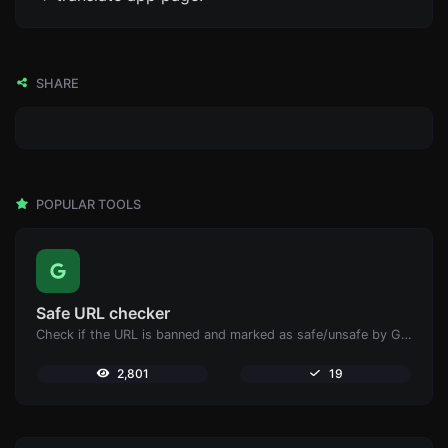
SHARE
POPULAR TOOLS
Safe URL checker
Check if the URL is banned and marked as safe/unsafe by Google.
2,801
19