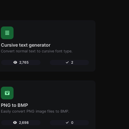
Cursive text generator
Convert normal text to cursive font type.
2,765
2
PNG to BMP
Easily convert PNG image files to BMP.
2,698
0