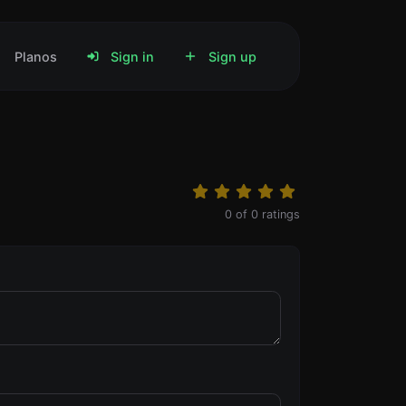
Planos
Sign in
Sign up
0
of
0
ratings