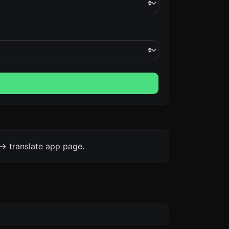
-> translate app page.