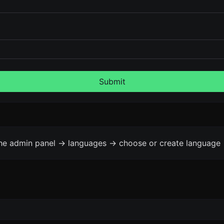
Submit
the admin panel -> languages -> choose or create language 