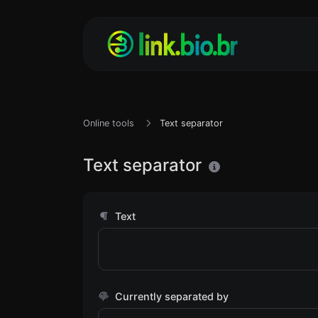
Online tools
Text separator
Text separator
Text
Currently separated by