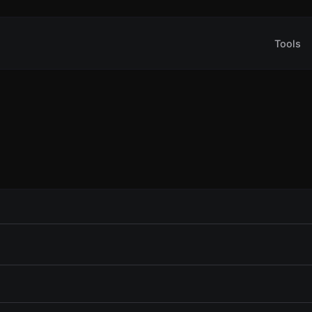
Tools