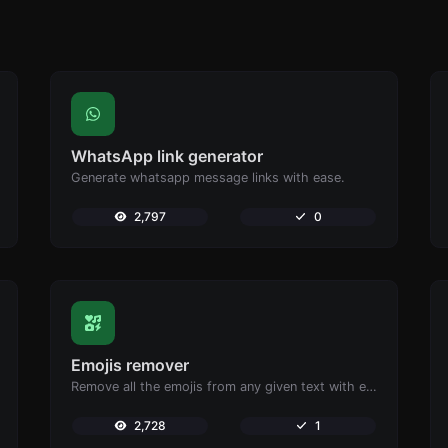
WhatsApp link generator
Generate whatsapp message links with ease.
2,797
0
Emojis remover
Remove all the emojis from any given text with ease.
2,728
1