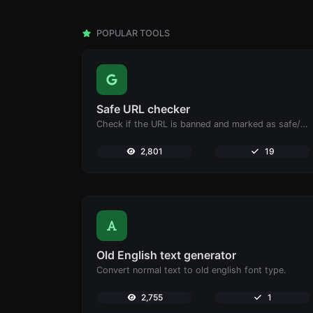
POPULAR TOOLS
Safe URL checker
Check if the URL is banned and marked as safe/unsafe by Google.
2,801
19
Old English text generator
Convert normal text to old english font type.
2,755
1