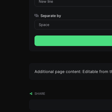
Separate by
Additional page content: Editable from 
SHARE