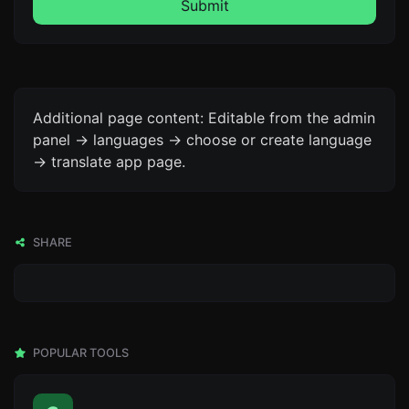
Submit
Additional page content: Editable from the admin
panel -> languages -> choose or create language
-> translate app page.
SHARE
POPULAR TOOLS