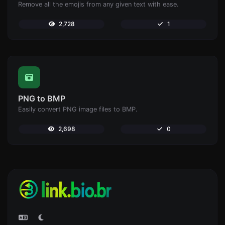
Remove all the emojis from any given text with ease.
2,728
1
PNG to BMP
Easily convert PNG image files to BMP.
2,698
0