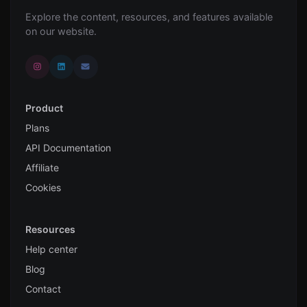
Explore the content, resources, and features available
on our website.
Product
Plans
API Documentation
Affiliate
Cookies
Resources
Help center
Blog
Contact