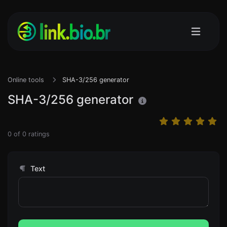
Online tools
SHA-3/256 generator
SHA-3/256 generator
0
of
0
ratings
Text