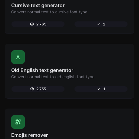
Cursive text generator
Convert normal text to cursive font type.
2,765
2
Old English text generator
Convert normal text to old english font type.
2,755
1
Emojis remover