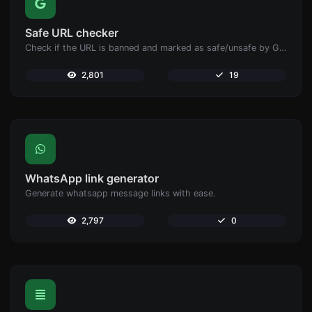
Safe URL checker
Check if the URL is banned and marked as safe/unsafe by Google.
2,801
19
WhatsApp link generator
Generate whatsapp message links with ease.
2,797
0