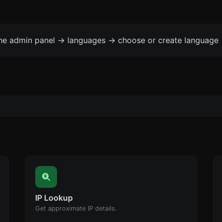
the admin panel -> languages -> choose or create language 
IP Lookup
Get approximate IP details.