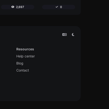
2,697
0
Resources
Help center
Blog
Contact