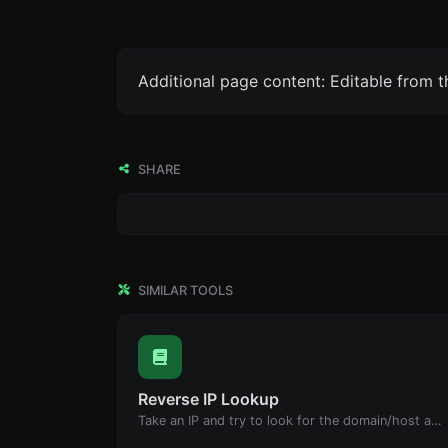
Additional page content: Editable from 
SHARE
SIMILAR TOOLS
Reverse IP Lookup
Take an IP and try to look for the domain/host associated with it.