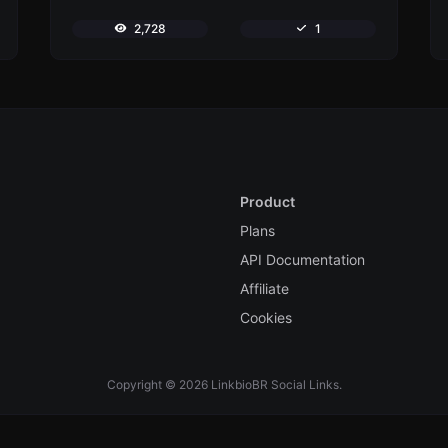
2,728
1
Product
Plans
API Documentation
Affiliate
Cookies
Copyright © 2026 LinkbioBR Social Links.