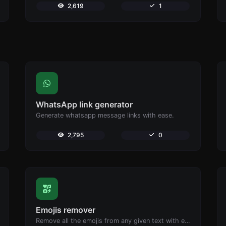
2,619
1
WhatsApp link generator
Generate whatsapp message links with ease.
2,795
0
Emojis remover
Remove all the emojis from any given text with ease.