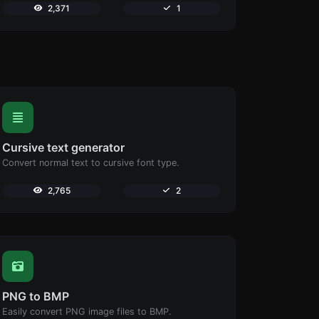
2,371
1
Cursive text generator
Convert normal text to cursive font type.
2,765
2
PNG to BMP
Easily convert PNG image files to BMP.