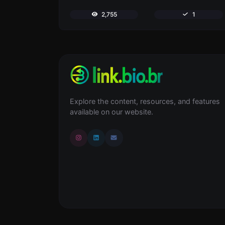
2,755
1
Explore the content, resources, and features
available on our website.