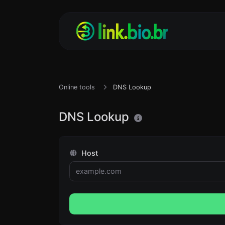
Online tools
DNS Lookup
DNS Lookup
Host