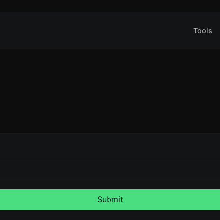
Tools
Submit