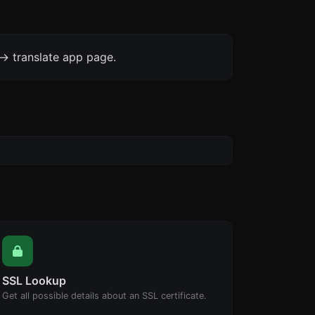
-> translate app page.
SSL Lookup
Get all possible details about an SSL certificate.