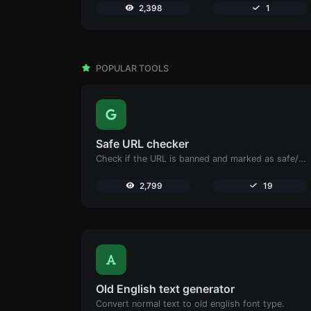
2,398
1
POPULAR TOOLS
Safe URL checker
Check if the URL is banned and marked as safe/unsafe by Google.
2,799
19
Old English text generator
Convert normal text to old english font type.