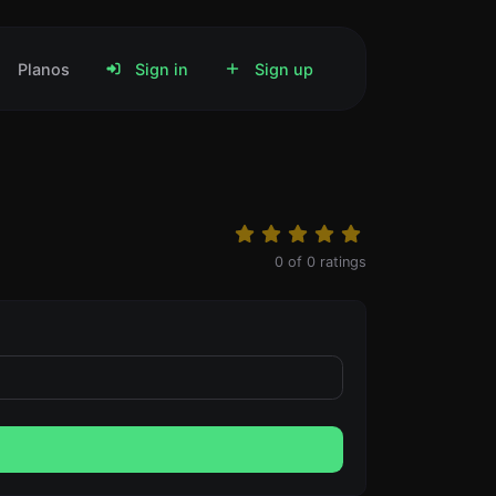
Planos
Sign in
Sign up
0
of
0
ratings