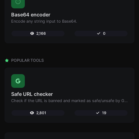
Base64 encoder
Encode any string input to Base64.
2,166
0
POPULAR TOOLS
Safe URL checker
Check if the URL is banned and marked as safe/unsafe by Google.
2,801
19