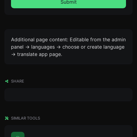
Submit
Additional page content: Editable from the admin
panel -> languages -> choose or create language
-> translate app page.
SHARE
SIMILAR TOOLS