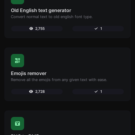
Old English text generator
Convert normal text to old english font type.
2,755
1
Emojis remover
Remove all the emojis from any given text with ease.
2,728
1