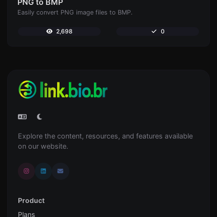
PNG to BMP
Easily convert PNG image files to BMP.
2,698
0
Explore the content, resources, and features available
on our website.
Product
Plans