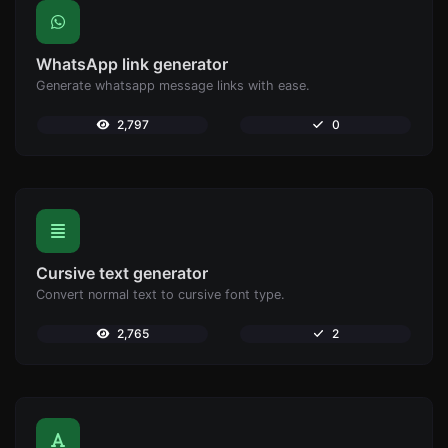
WhatsApp link generator
Generate whatsapp message links with ease.
2,797
0
Cursive text generator
Convert normal text to cursive font type.
2,765
2