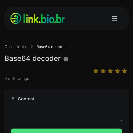
Online tools
Base64 decoder
Base64 decoder
0
of
0
ratings
Content