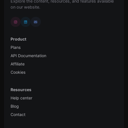
Explore the content, resources, and features available
on our website.
Product
Plans
API Documentation
Affiliate
Cookies
Resources
Help center
Blog
Contact