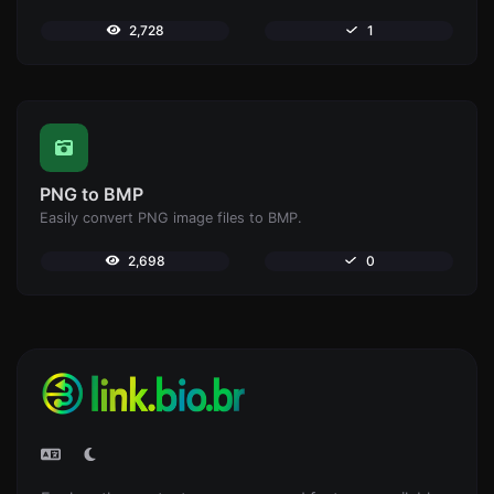
2,728
1
PNG to BMP
Easily convert PNG image files to BMP.
2,698
0