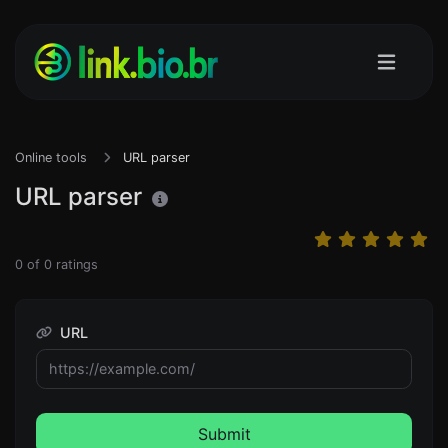
Online tools
URL parser
URL parser
0
of
0
ratings
URL
Submit