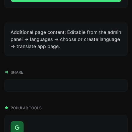
Additional page content: Editable from the admin
panel -> languages -> choose or create language
-> translate app page.
SHARE
POPULAR TOOLS