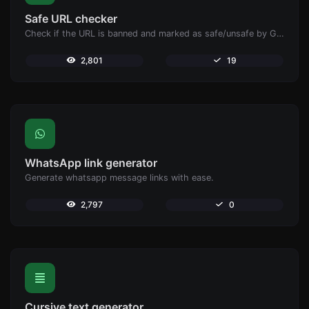
Safe URL checker
Check if the URL is banned and marked as safe/unsafe by Google.
2,801
19
WhatsApp link generator
Generate whatsapp message links with ease.
2,797
0
Cursive text generator