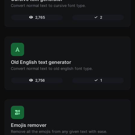
Convert normal text to cursive font type.
2,765
2
Old English text generator
Convert normal text to old english font type.
2,756
1
Emojis remover
Remove all the emojis from any given text with ease.