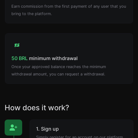
Earn commission from the first payment of any user that you
bring to the platform.
50 BRL
minimum withdrawal
Once your approved balance reaches the minimum
withdrawal amount, you can request a withdrawal.
How does it work?
1. Sign up
Simply register for an account on our platform.