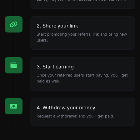
2. Share your link
Start promoting your referral link and bring new
users.
3. Start earning
Once your referred users start paying, you'll get
paid as well.
4. Withdraw your money
Request a withdrawal and you'll get paid.