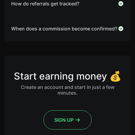
How do referrals get tracked?
When does a commission become confirmed?
Start earning money 💰
Create an account and start in just a few
minutes.
SIGN UP