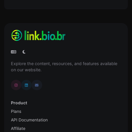
Explore the content, resources, and features available
on our website.
Product
Plans
API Documentation
Affiliate