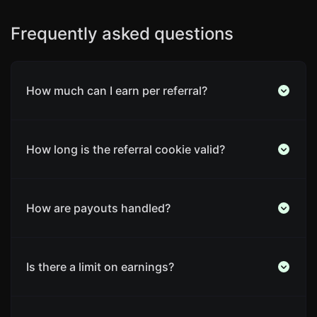
Frequently asked questions
How much can I earn per referral?
How long is the referral cookie valid?
How are payouts handled?
Is there a limit on earnings?