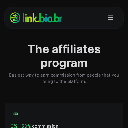
The affiliates
program
Easiest way to earn commission from people that you
bring to the platform.
0% - 50%
commission