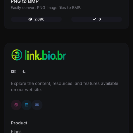
PNG to BMP
Easily convert PNG image files to BMP.
2,696
0
Explore the content, resources, and features available
on our website.
Product
Plans