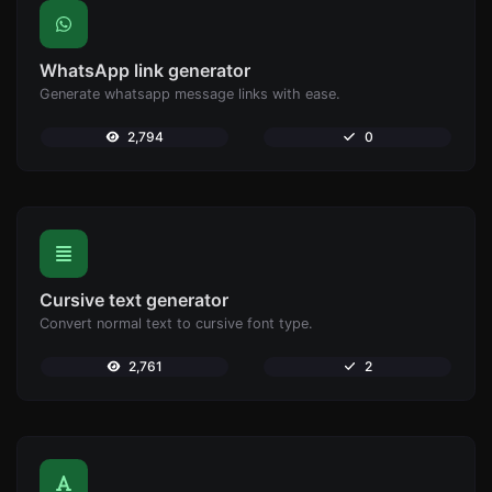
WhatsApp link generator
Generate whatsapp message links with ease.
2,794
0
Cursive text generator
Convert normal text to cursive font type.
2,761
2