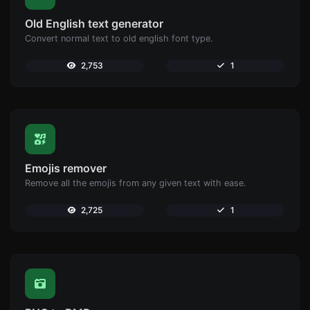
Old English text generator
Convert normal text to old english font type.
2,753
1
Emojis remover
Remove all the emojis from any given text with ease.
2,725
1