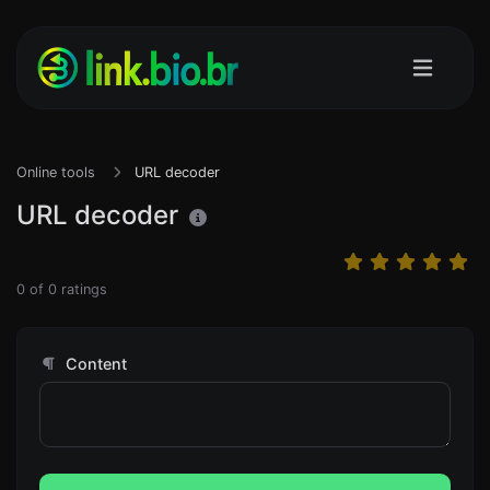
Online tools
URL decoder
URL decoder
0
of
0
ratings
Content