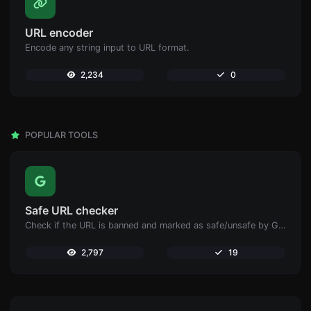
URL encoder
Encode any string input to URL format.
2,234
0
POPULAR TOOLS
Safe URL checker
Check if the URL is banned and marked as safe/unsafe by Google.
2,797
19