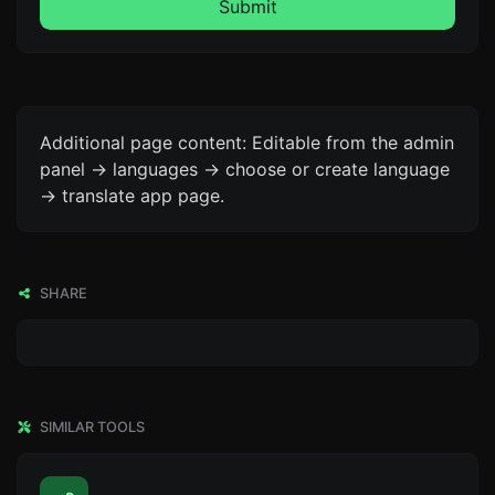
Submit
Additional page content: Editable from the admin
panel -> languages -> choose or create language
-> translate app page.
SHARE
SIMILAR TOOLS