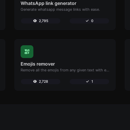
WhatsApp link generator
Generate whatsapp message links with ease.
2,795
0
Emojis remover
Remove all the emojis from any given text with ease.
2,728
1