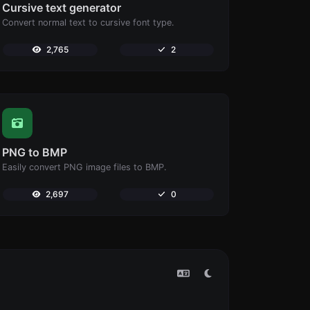
Cursive text generator
Convert normal text to cursive font type.
2,765
2
PNG to BMP
Easily convert PNG image files to BMP.
2,697
0