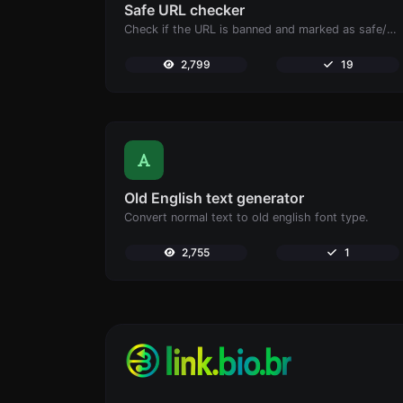
Safe URL checker
Check if the URL is banned and marked as safe/unsafe by Google.
2,799
19
Old English text generator
Convert normal text to old english font type.
2,755
1