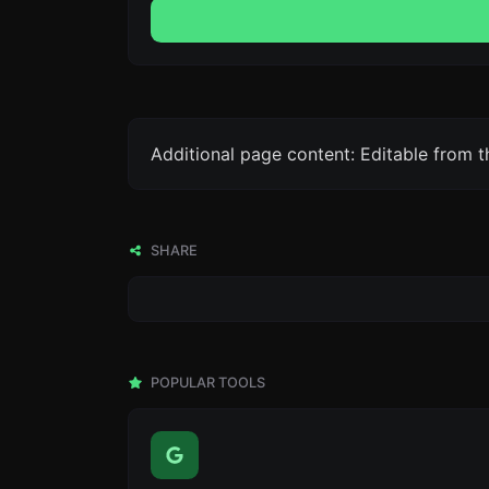
Additional page content: Editable from 
SHARE
POPULAR TOOLS