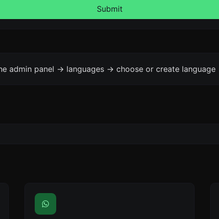
Submit
the admin panel -> languages -> choose or create language 