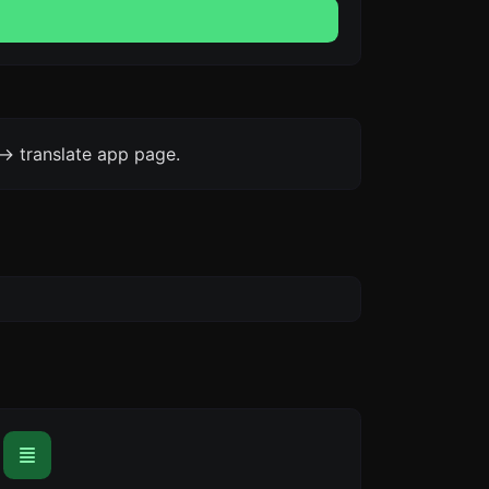
-> translate app page.