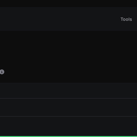
Tools