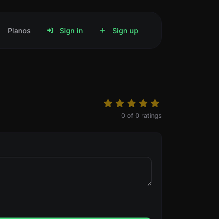
Planos
Sign in
Sign up
0
of
0
ratings