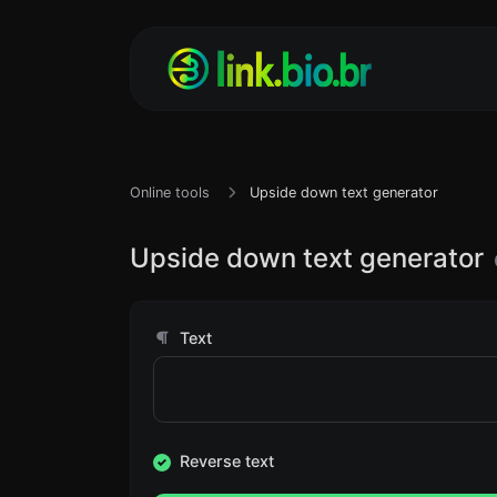
Online tools
Upside down text generator
Upside down text generator
Text
Reverse text