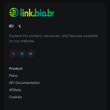
Explore the content, resources, and features available
on our website.
Product
Plans
API Documentation
Affiliate
Cookies