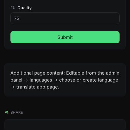
Quality
Submit
Additional page content: Editable from the admin
panel -> languages -> choose or create language
-> translate app page.
SHARE