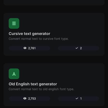
Cursive text generator
Convert normal text to cursive font type.
2,761
2
Old English text generator
Convert normal text to old english font type.
2,753
1