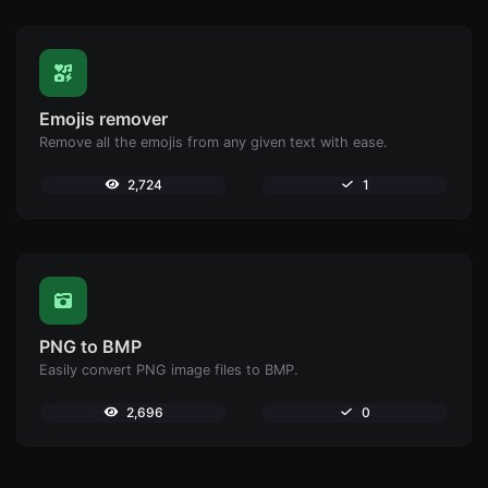
Emojis remover
Remove all the emojis from any given text with ease.
2,724
1
PNG to BMP
Easily convert PNG image files to BMP.
2,696
0