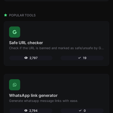
POPULAR TOOLS
Safe URL checker
Check if the URL is banned and marked as safe/unsafe by Google.
2,797
19
WhatsApp link generator
Generate whatsapp message links with ease.
2,794
0