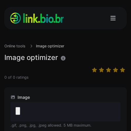
Online tools
Image optimizer
Image optimizer
0
of
0
ratings
Image
.gif, .png, .jpg, .jpeg allowed. 5 MB maximum.