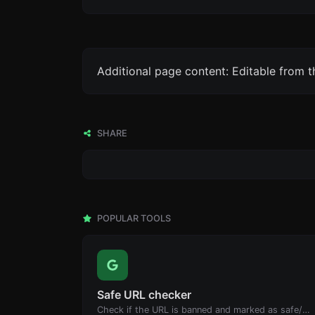
Additional page content: Editable from 
SHARE
POPULAR TOOLS
Safe URL checker
Check if the URL is banned and marked as safe/unsafe by Google.