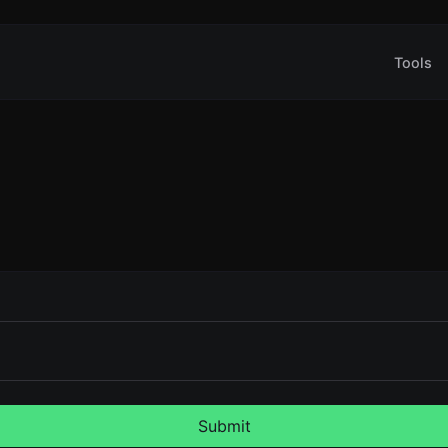
Tools
Submit