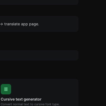
-> translate app page.
Cursive text generator
Convert normal text to cursive font type.