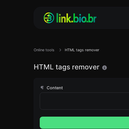
Online tools
HTML tags remover
HTML tags remover
Content