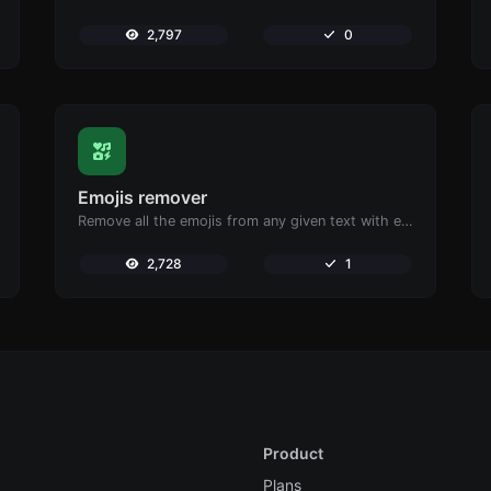
2,797
0
Emojis remover
Remove all the emojis from any given text with ease.
2,728
1
Product
Plans