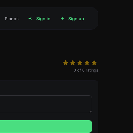
Planos
Sign in
Sign up
0
of
0
ratings