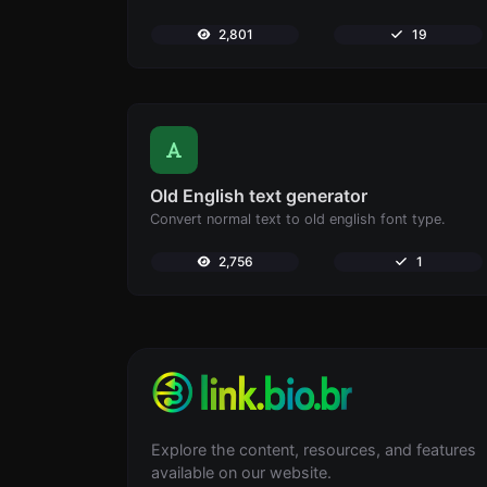
2,801
19
Old English text generator
Convert normal text to old english font type.
2,756
1
Explore the content, resources, and features
available on our website.