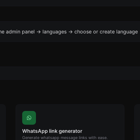
the admin panel -> languages -> choose or create language 
WhatsApp link generator
Generate whatsapp message links with ease.