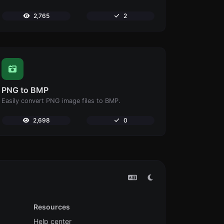
2,765
2
PNG to BMP
Easily convert PNG image files to BMP.
2,698
0
Resources
Help center