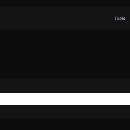
Tools