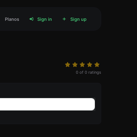
Planos
Sign in
Sign up
0
of
0
ratings