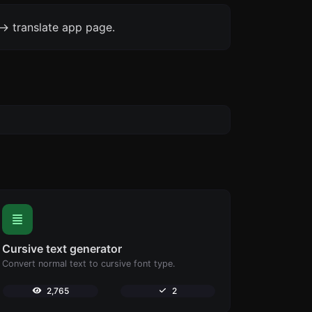
-> translate app page.
Cursive text generator
Convert normal text to cursive font type.
2,765
2