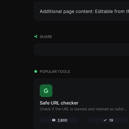
Additional page content: Editable from 
SHARE
POPULAR TOOLS
Safe URL checker
Check if the URL is banned and marked as safe/unsafe by Google.
2,800
19