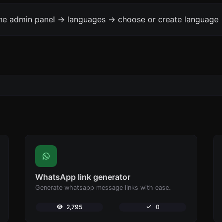
the admin panel -> languages -> choose or create language 
WhatsApp link generator
Generate whatsapp message links with ease.
2,795
0