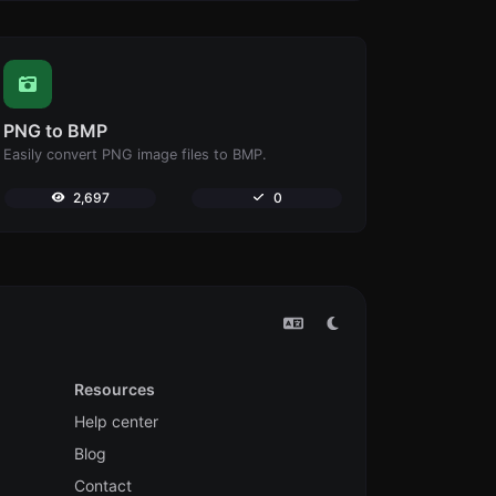
PNG to BMP
Easily convert PNG image files to BMP.
2,697
0
Resources
Help center
Blog
Contact