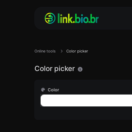
Online tools
Color picker
Color picker
Color