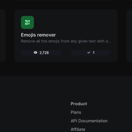
Emojis remover
Remove all the emojis from any given text with ease.
2,728
1
Product
Plans
API Documentation
Affiliate