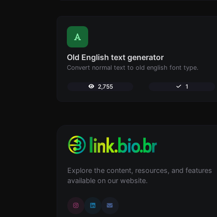
Old English text generator
Convert normal text to old english font type.
2,755
1
Explore the content, resources, and features
available on our website.