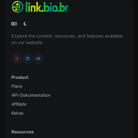
Explore the content, resources, and features available
on our website.
Product
Plans
API-Dokumentation
Affiliate
Kekse
Resources