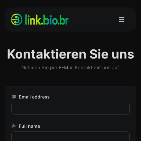
Kontaktieren Sie uns
Nehmen Sie per E-Mail Kontakt mit uns auf.
Email address
Full name