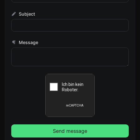
Subject
Message
Send message