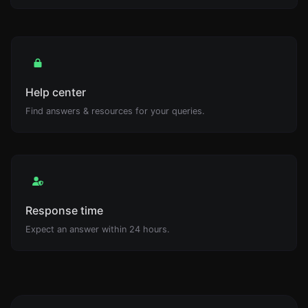
Help center
Find answers & resources for your queries.
Response time
Expect an answer within 24 hours.