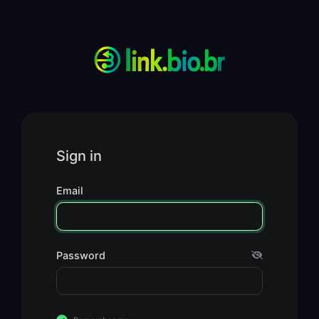
Sign in
Email
Password