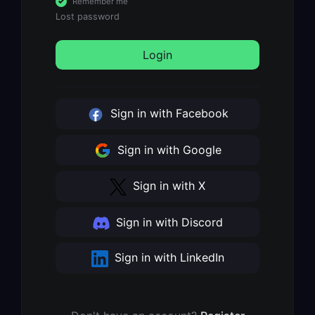
Remember me
Lost password
Login
Sign in with Facebook
Sign in with Google
Sign in with X
Sign in with Discord
Sign in with LinkedIn