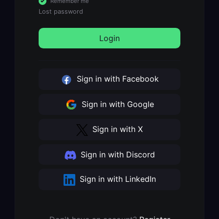
Remember me
Lost password
Login
Sign in with Facebook
Sign in with Google
Sign in with X
Sign in with Discord
Sign in with LinkedIn