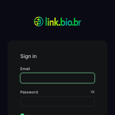
Sign in
Email
Password